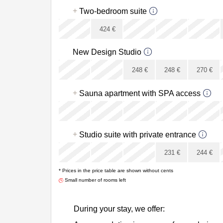
x
+
Two-bedroom suite
x
424
€
x
New Design Studio
x
x
248
€
248
€
270
€
x
+
Sauna apartment with SPA access
x
x
x
+
Studio suite with private entrance
x
x
231
€
244
€
* Prices in the price table are shown without cents
x
Small number of rooms left
During your stay, we offer: