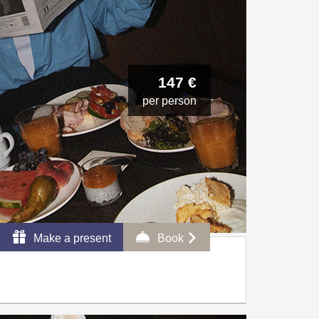
147 €
per person
Make a present
Book