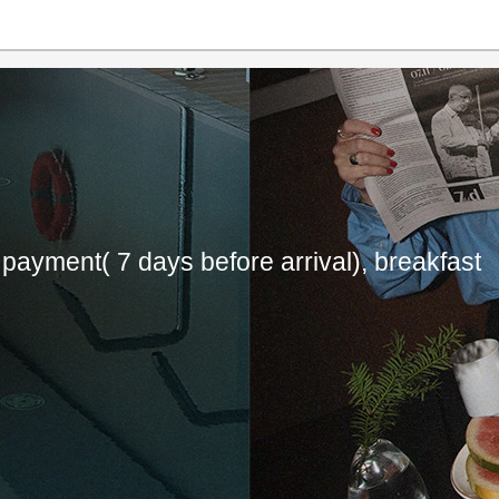
payment( 7 days before arrival), breakfast