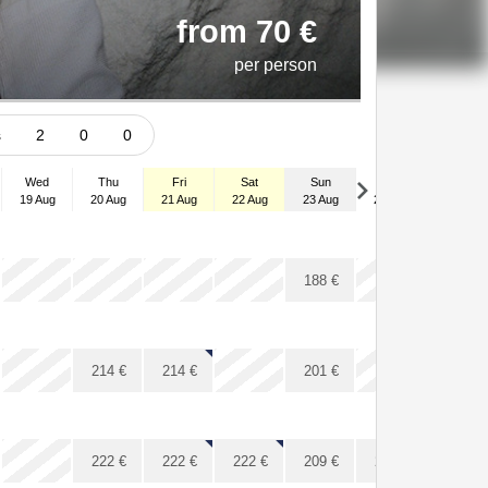
from 70 €
per person
ts
2
0
0
Wed
Thu
Fri
Sat
Sun
Mon
Tue
19 Aug
20 Aug
21 Aug
22 Aug
23 Aug
24 Aug
25 Aug
x
x
x
x
x
x
x
188
€
x
x
x
214
€
214
€
201
€
x
x
222
€
222
€
222
€
209
€
209
€
209
€