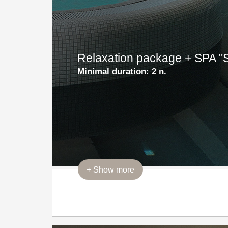
Relaxation package + SPA 
Minimal duration:
2 n.
+
Show more