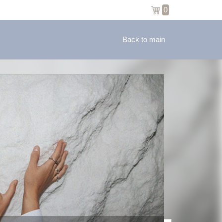
0
Back to main