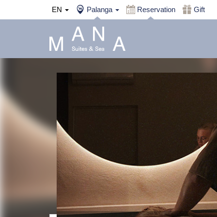
EN
Palanga
Reservation
Gift