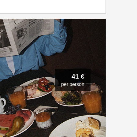
41 €
per person