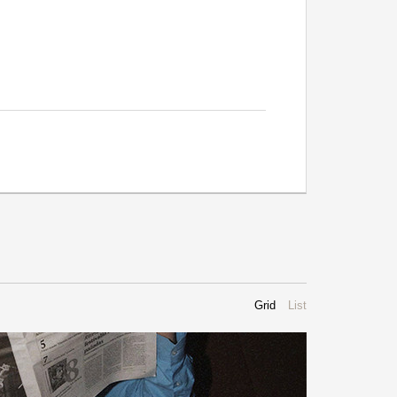
Grid
List