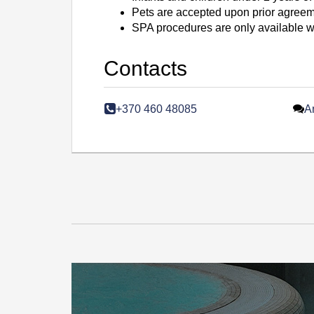
Pets are accepted upon prior agreemen
SPA procedures are only available wh
Contacts
+370 460 48085
A