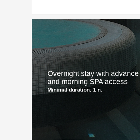
Overnight stay with advance 
and morning SPA access
Minimal duration:
1 n.