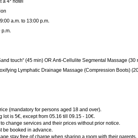
 a 4* hotel
ion
9:00 a.m. to 13:00 p.m.
0 p.m.
Sand touch“ (45 min) OR Anti-Cellulite Segmental Massage (30 
fying Lymphatic Drainage Massage (Compression Boots) (20
price (mandatory for persons aged 18 and over).
g lot is 5€, except from 05.16 till 09.15 - 10€.
to change services and their prices without prior notice.
st be booked in advance.
 age stay free of charge when sharing a room with their parents.