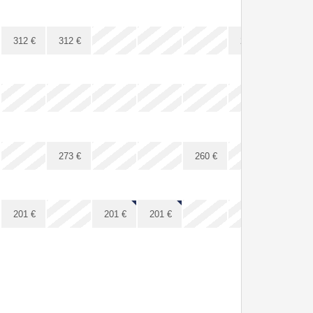
x
x
x
x
x
312
€
312
€
287
€
287
€
x
x
x
x
x
x
x
x
x
x
x
273
€
260
€
x
x
x
201
€
201
€
201
€