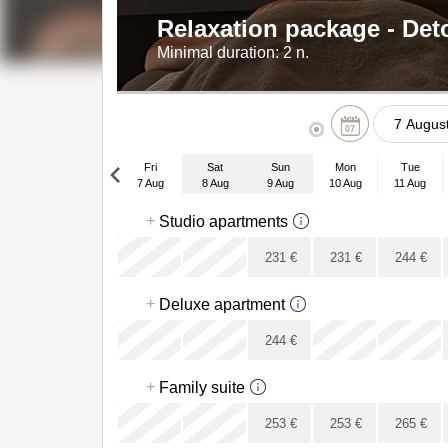
Relaxation package - De
Minimal duration:
2 n.
07
Fri
Sat
Sun
Mon
Tue
Mon
7 Aug
8 Aug
9 Aug
10 Aug
11 Aug
27
Fri
+
Studio apartments
4 Sep
3
x
x
231
€
231
€
244
€
10
x
+
17
Deluxe apartment
24
x
x
244
€
31
x
+
Family suite
x
x
253
€
253
€
265
€