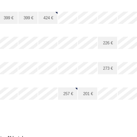
x
x
x
x
399
€
399
€
424
€
x
x
x
x
226
€
x
x
x
x
x
x
x
273
€
x
x
x
x
257
€
201
€