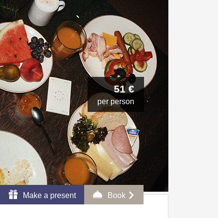
51 €
per person
Make a present
Book