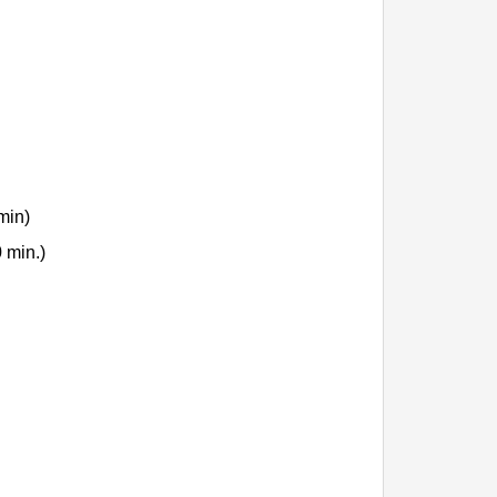
min)
 min.)