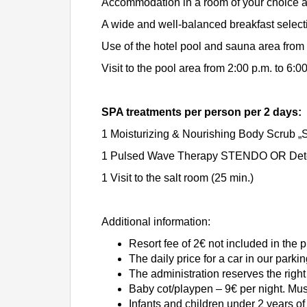
Accommodation in a room of your choice at
A wide and well-balanced breakfast select
Use of the hotel pool and sauna area from 
Visit to the pool area from 2:00 p.m. to 6:0
SPA treatments per person per 2 days:
1 Moisturizing & Nourishing Body Scrub „
1 Pulsed Wave Therapy STENDO OR Detoxi
1 Visit to the salt room (25 min.)
Additional information:
Resort fee of 2€ not included in the 
The daily price for a car in our parkin
The administration reserves the right 
Baby cot/playpen – 9€ per night. Mu
Infants and children under 2 years of