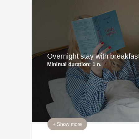
Overnight stay with breakfa
Minimal duration:
1 n.
+
Show more