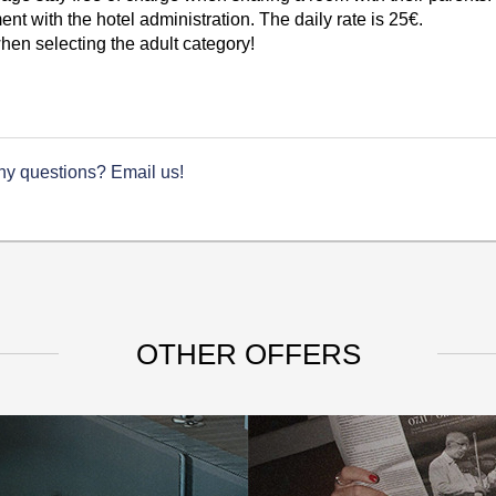
t with the hotel administration. The daily rate is 25€.
en selecting the adult category!
ny questions? Email us!
OTHER OFFERS