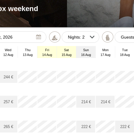
tox weekend
Gues
August
2026
Wed
Thu
Fri
Sat
Sun
Mon
Tue
Tue
Wed
Thu
Fri
Sat
Sun
12 Aug
13 Aug
14 Aug
15 Aug
16 Aug
17 Aug
18 Aug
28
29
30
31
1
2
4
5
6
7
8
9
x
x
x
244
€
11
12
13
14
15
16
18
19
20
21
22
23
25
26
27
28
29
30
x
x
x
x
x
257
€
214
€
214
€
1
2
3
4
5
6
x
x
x
265
€
222
€
222
€