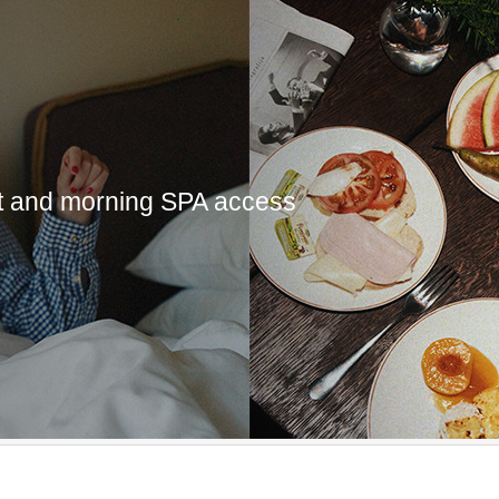
st and morning SPA access