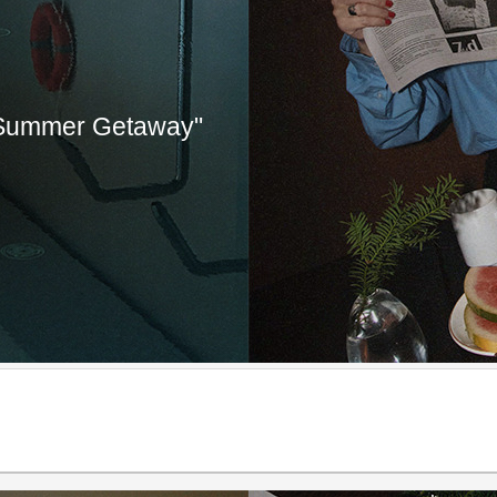
"Summer Getaway"